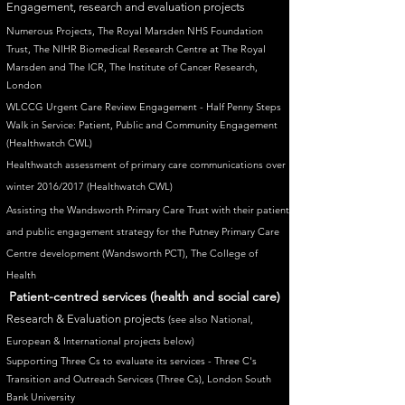
Engagement, research and evaluation projects
Numerous Projects, The Royal Marsden NHS Foundation
Trust, The NIHR Biomedical Research Centre at The Royal
Marsden and The ICR, The Institute of Cancer Research,
London
WLCCG Urgent Care Review Engagement - Half Penny Steps
Walk in Service: Patient, Public and Community Engagement
(Healthwatch CWL)
Healthwatch assessment of primary care communications over
winter 2016/2017
(Healthwatch CWL)
Assisting the Wandsworth Primary Care Trust with their patient
and public engagement strategy for the Putney Primary Care
Centre development (Wandsworth PCT), The College of
Health
Patient-centred services (health and social care)
Research & Evaluation projects
(see also National,
European & International projects below
)
Supporting Three Cs to evaluate its services - Three C's
Transition and Outreach Services (Three Cs), London South
Bank University