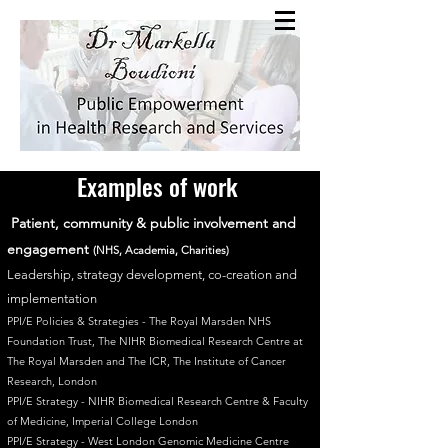
Examples of work
Patient, community &
public involvement and
engagement
(NHS, Academia, Charities)
Leadership, strategy development, co-creation and
implementation
PPI/E Policies & Strategies -
The Royal Marsden NHS
Foundation Trust, The NIHR Biomedical Research Centre at
The Royal Marsden and The ICR, The Institute of Cancer
Research, London
PPI/E Strategy - NIHR Biomedical Research Centre & Faculty
of Medicine, Imperial College London
PPI/E Strategy - West London Genomic Medicine Centre