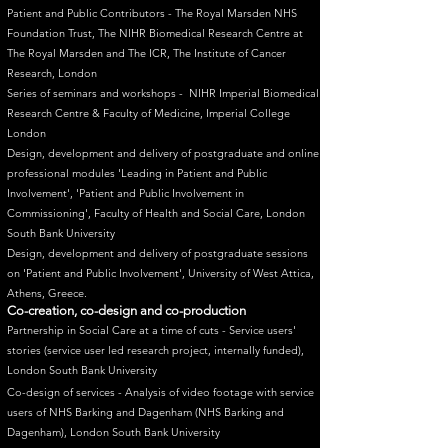
Patient and Public Contributors - The Royal Marsden NHS
Foundation Trust, The NIHR Biomedical Research Centre at
The Royal Marsden and The ICR, The Institute of Cancer
Research, London
Series of seminars and workshops - NIHR Imperial Biomedical
Research Centre & Faculty of Medicine, Imperial College
London
Design, development and delivery of postgraduate and online
professional modules 'Leading in Patient and Public
Involvement', 'Patient and Public Involvement in
Commissioning', Faculty of Health and Social Care, London
South Bank University
Design, development and delivery of postgraduate sessions
on 'Patient and Public Involvement', University of West Attica,
Athens, Greece.
Co-creation, co-design and co-production
​Partnership in Social Care at a time of cuts - Service users'
stories (service user led research project, internally funded),
London South Bank University
Co-design of services - Analysis of video footage with service
users of NHS Barking and Dagenham (NHS Barking and
Dagenham), London South Bank University