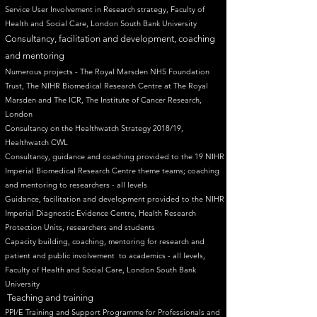
Service User Involvement in Research strategy, Faculty of
Health and Social Care, London South Bank University ​
Consultancy, facilitation and development, coaching
and mentoring
Numerous projects - The Royal Marsden NHS Foundation
Trust, The NIHR Biomedical Research Centre at The Royal
Marsden and The ICR, The Institute of Cancer Research,
London
Consultancy on the Healthwatch Strategy 2018/19,
Healthwatch CWL
Consultancy, guidance and coaching provided to the 19 NIHR
Imperial Biomedical Research Centre theme teams; coaching
and mentoring to researchers - all levels
Guidance, facilitation and development provided to the NIHR
Imperial Diagnostic Evidence Centre, Health Research
Protection Units, researchers and students
Capacity building, coaching, mentoring for research and
patient and public involvement to academics - all levels,
Faculty of Health and Social Care, London South Bank
University
Teaching and training
PPI/E Training and Support Programme for Professionals and