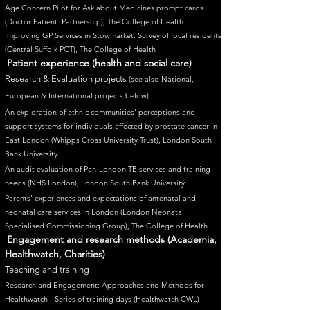
Age Concern Pilot for Ask about Medicines prompt cards
(Doctor Patien
t Partnership), The College of Health
Improving GP Services in Stowmarket: Survey of local residents
(Central Suffolk PCT), The College of Health
Patient experience (health and social care)
Research & Evaluation projects
(see also National,
European & International projects below
)
An exploration of eth​nic communities' perceptions and
support systems for individuals affected by prostate cancer in
East London (Whipps Cross University Trust), London South
Bank University
An audit evaluation of Pan-London TB services and training
needs (NHS London), London South Bank University
Parents' experiences and expectations of antenatal and
neonatal care services in London (London Neonatal
Specialised Commissioning Group), The College of Health
Engagement and research methods (Academia,
Healthwatch, Charities)
Teaching and training
Research and Engagement: Approaches and Methods for
Healthwatch - Series of training days (Healthwatch CWL)